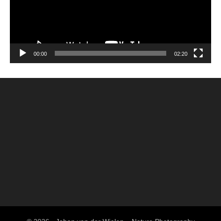
00:00
02:20