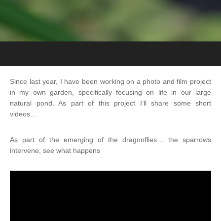
Since last year, I have been working on a photo and film project
in my own garden, specifically focusing on life in our large
natural pond. As part of this project I’ll share some short
videos…
As part of the emerging of the dragonflies… the sparrows
intervene, see what happens
Videospeler